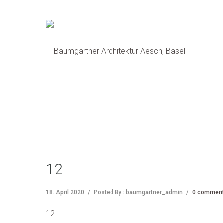
12
18. April 2020
/
Posted By : baumgartner_admin
/
0 commen
12