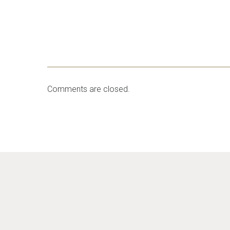
Comments are closed.