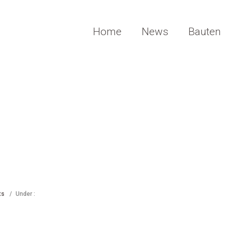
Home
News
Bauten
ts
/
Under :