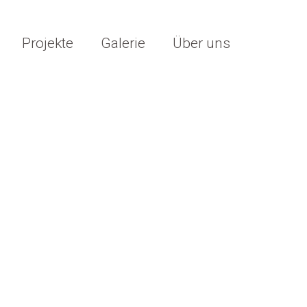
Projekte
Galerie
Über uns